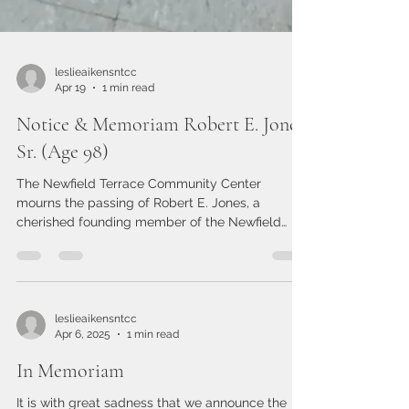
leslieaikensntcc
Apr 19
1 min read
Notice & Memoriam Robert E. Jones
Sr. (Age 98)
The Newfield Terrace Community Center
mourns the passing of Robert E. Jones, a
cherished founding member of the Newfield
Terrace Action Organization and a pillar of our
community. He lived an extraordinary 98 years,
leaving behind a legacy of service, kindness, and
dedication. Robert was not only a founding voice
but a working board member until recent, who
leslieaikensntcc
Apr 6, 2025
1 min read