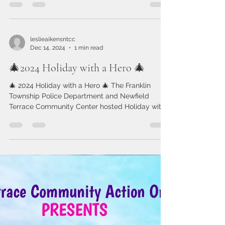
Terrace Community Center!
As we step into 2025, we’re filled with gratitude
for all we accomplished together in 2024 and
excitement for what’s ahead. Here at NTCC,...
leslieaikensntcc
Dec 14, 2024
1 min read
🎄2024 Holiday with a Hero 🎄
🎄 2024 Holiday with a Hero 🎄 The Franklin
Township Police Department and Newfield
Terrace Community Center hosted Holiday with
a Hero...