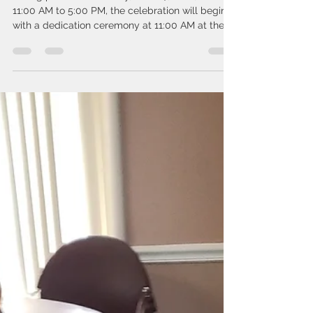
Taking place on Saturday, June 27, 2026, from
11:00 AM to 5:00 PM, the celebration will begin
with a dedication ceremony at 11:00 AM at the
Newfield Terrace Community Center, located at
126 New Jersey Ave., Newfield, NJ 08344.
Community Day will offer something for
everyone, including: 🏀 Basketball tournament
with JT Burks, drills, and skills activities with
Coach PTAH 🥫 Food distribution available from
8:00 AM–10:00 AM 🎵 Music and entertainment
from DJ Nellez 🎨 Face pain