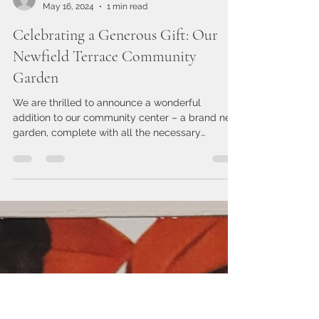
leslieaikensntcc
May 16, 2024
1 min read
Celebrating a Generous Gift: Our
Newfield Terrace Community
Garden
We are thrilled to announce a wonderful
addition to our community center – a brand new
garden, complete with all the necessary
supplies,...