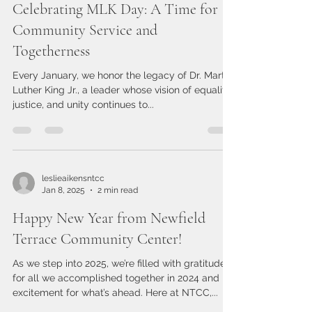
leslieaikensntcc
Jan 20, 2025
1 min read
Celebrating MLK Day: A Time for
Community Service and
Togetherness
Every January, we honor the legacy of Dr. Martin
Luther King Jr., a leader whose vision of equality,
justice, and unity continues to...
leslieaikensntcc
Jan 8, 2025
2 min read
Happy New Year from Newfield