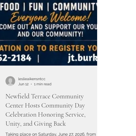
leslieaikensntcc
Jun 12
1 min read
Newfield Terrace Community
Center Hosts Community Day
Celebration Honoring Service,
Unity, and Giving Back