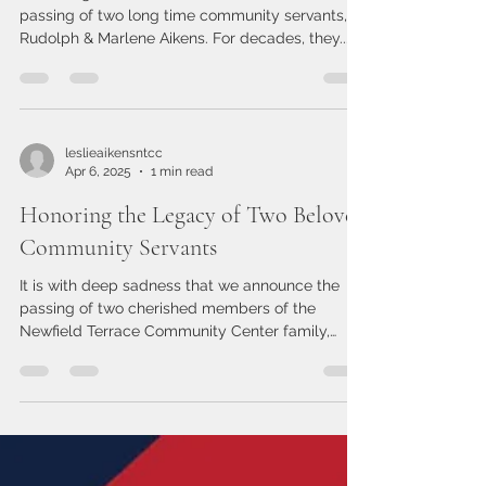
led by example. Whether he was cutting grass
under the summer sun, handling electrical
In Memoriam
repairs, or lending a steady hand
It is with great sadness that we announce the
passing of two long time community servants,
Rudolph & Marlene Aikens. For decades, they...
leslieaikensntcc
Apr 6, 2025
1 min read
Honoring the Legacy of Two Beloved
Community Servants
It is with deep sadness that we announce the
passing of two cherished members of the
Newfield Terrace Community Center family,
Rudolph &...