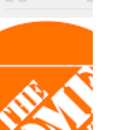
leslieaikensntcc
Jun 4, 2024
1 min read
Thank you!
The Newfield Terrace Community Center- Youth
Program would like to extend a gracious Thank
you to the United Way of Gloucester County,...