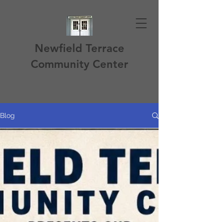
Newfield Terrace
Community Center
Blog