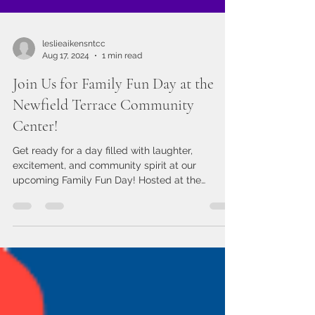
leslieaikensntcc
Aug 17, 2024
1 min read
Join Us for Family Fun Day at the
Newfield Terrace Community
Center!
Get ready for a day filled with laughter,
excitement, and community spirit at our
upcoming Family Fun Day! Hosted at the
Newfield Terrace...