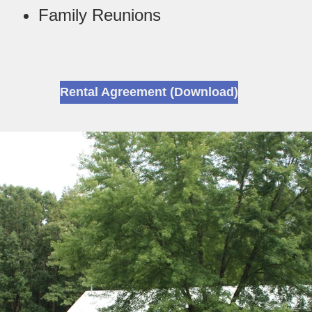
Family Reunions
Rental Agreement (Download)