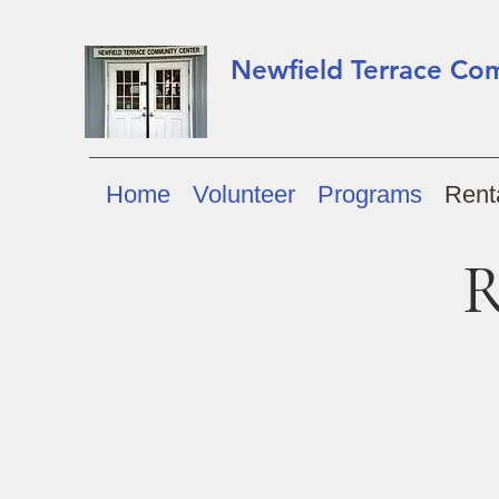
Newfield Terrace Co
Home
Volunteer
Programs
Renta
R