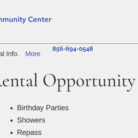
mmunity Center
856-694-0548
l Info.
More
ental Opportunity
Birthday Parties
Showers
Repass