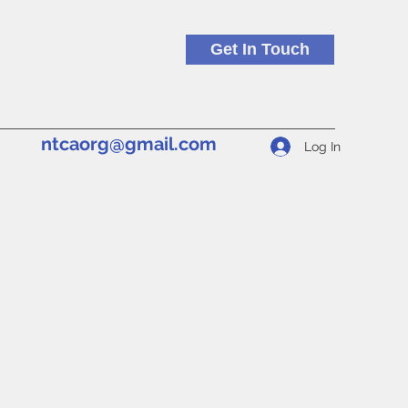
Get In Touch
ntcaorg@gmail.com
Log In