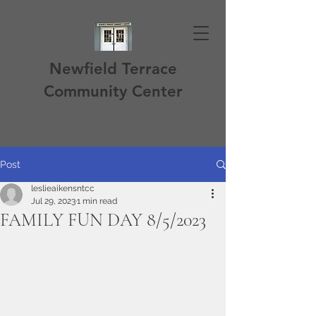
Newfield Terrace
Community Center
Post
leslieaikensntcc
Jul 29, 2023
1 min read
FAMILY FUN DAY 8/5/2023