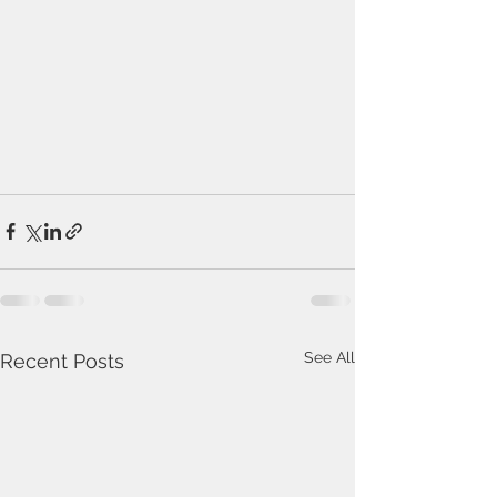
See All
Recent Posts