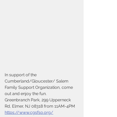
In support of the 
Cumberland/Gloucester/ Salem 
Family Support Organization, come 
out and enjoy the fun.
Greenbranch Park, 299 Upperneck 
Rd, Elmer, NJ 08318 from 11AM-4PM
https://www.cgsfso.org/