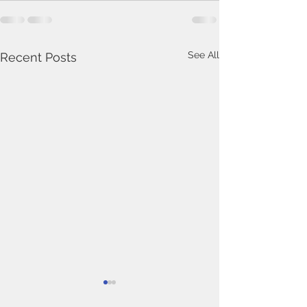
See All
Recent Posts
In Memoriam