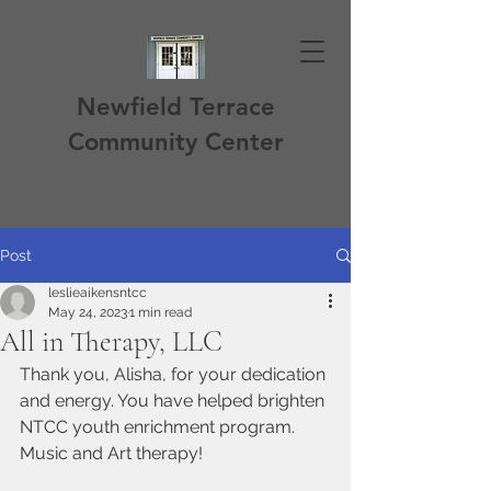
Newfield Terrace
Community Center
Post
leslieaikensntcc
May 24, 2023
1 min read
All in Therapy, LLC
Thank you, Alisha, for your dedication 
and energy. You have helped brighten 
NTCC youth enrichment program. 
Music and Art therapy!