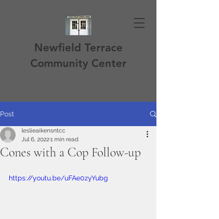
Newfield Terrace
Community Center
Post
leslieaikensntcc
Jul 6, 2022
1 min read
Cones with a Cop Follow-up
https://youtu.be/uFAe0zyYubg