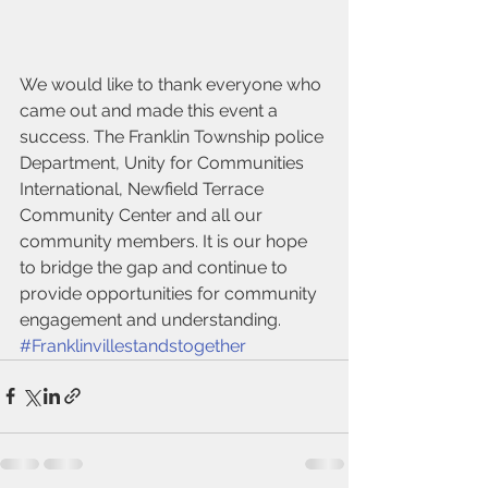
We would like to thank everyone who 
came out and made this event a 
success. The Franklin Township police 
Department, Unity for Communities 
International, Newfield Terrace 
Community Center and all our 
community members. It is our hope 
to bridge the gap and continue to 
provide opportunities for community 
engagement and understanding.
#Franklinvillestandstogether