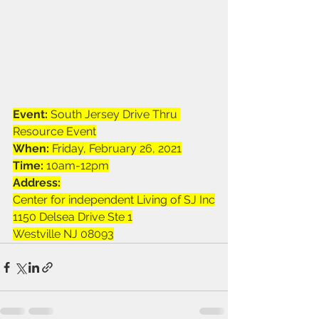
Event:
 South Jersey Drive Thru 
Resource Event
When:
 Friday, February 26, 2021
Time: 
10am-12pm
Address:
Center for independent Living of SJ Inc
1150 Delsea Drive Ste 1
Westville NJ 08093