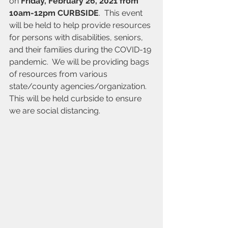
on 
Friday, February 26, 2021 from 
10am-12pm CURBSIDE
.  This event 
will be held to help provide resources 
for persons with disabilities, seniors, 
and their families during the COVID-19 
pandemic.  We will be providing bags 
of resources from various 
state/county agencies/organization.  
This will be held curbside to ensure 
we are social distancing.