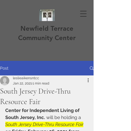
Newfield Terrace
Community Center
Post
leslieaikensntcc
Jan 22, 2021
1 min read
South Jersey Drive-Thru
Resource Fair
Center for Independent Living of 
South Jersey, Inc.
 will be holding a 
South Jersey Drive-Thru Resource Fair