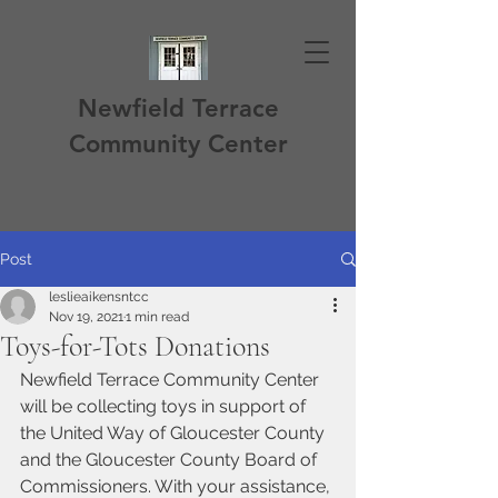
Newfield Terrace
Community Center
Post
leslieaikensntcc
Nov 19, 2021
1 min read
Toys-for-Tots Donations
Newfield Terrace Community Center 
will be collecting toys in support of 
the United Way of Gloucester County 
and the Gloucester County Board of 
Commissioners. With your assistance, 