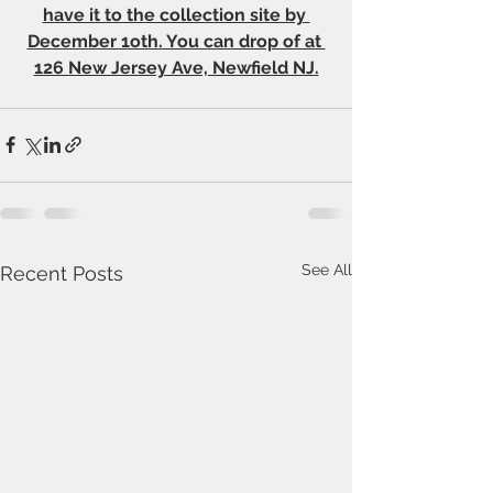
have it to the collection site by 
December 1oth. You can drop of at 
126 New Jersey Ave, Newfield NJ.
See All
Recent Posts