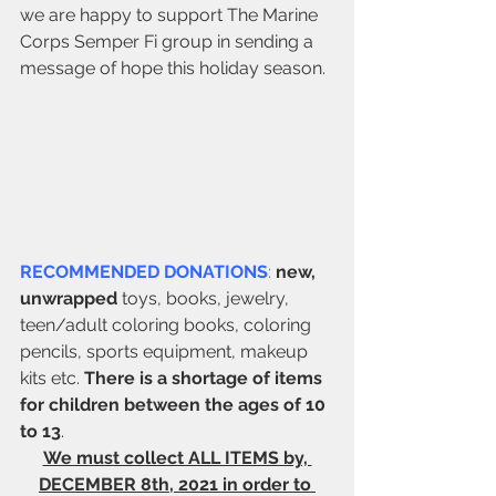
we are happy to support The Marine 
Corps Semper Fi group in sending a 
message of hope this holiday season.
RECOMMENDED DONATIONS
:
new, 
unwrapped
 toys, books, jewelry, 
teen/adult coloring books, coloring 
pencils, sports equipment, makeup 
kits etc. 
There is a shortage of items 
for children between the ages of 10 
to 13
.
We must collect ALL ITEMS by, 
DECEMBER 8th, 2021 in order to 