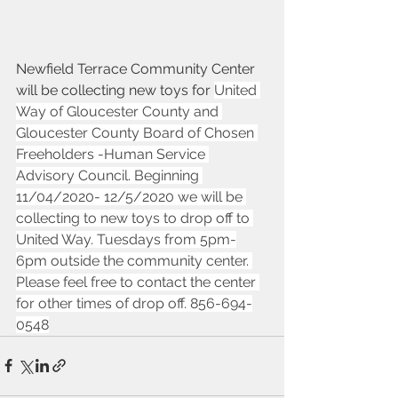
Newfield Terrace Community Center 
will be collecting new toys for 
United 
Way of Gloucester County and 
Gloucester County Board of Chosen 
Freeholders -Human Service 
Advisory Council. Beginning 
11/04/2020- 12/5/2020 we will be 
collecting to new toys to drop off to 
United Way. Tuesdays from 5pm-
6pm outside the community center. 
Please feel free to contact the center 
for other times of drop off. 856-694-
0548