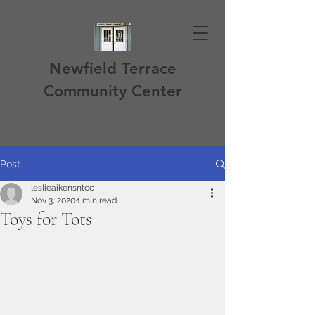
Newfield Terrace
Community Center
Post
leslieaikensntcc
Nov 3, 2020
1 min read
Toys for Tots