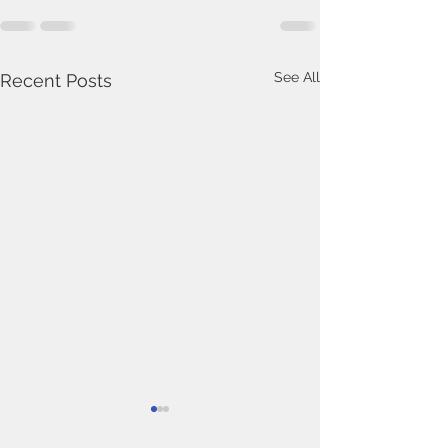
See All
Recent Posts
In Memoriam