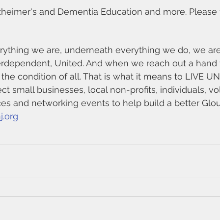
heimer's and Dementia Education and more. Please vis
ything we are, underneath everything we do, we are 
erdependent, United. And when we reach out a hand 
 the condition of all. That is what it means to LIVE U
t small businesses, local non-profits, individuals, v
ces and networking events to help build a better Glo
j.org