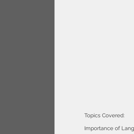
Topics Covered: 
Importance of Langu