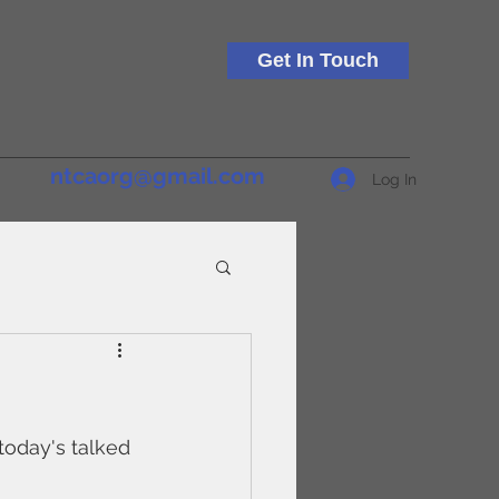
Get In Touch
ntcaorg@gmail.com
Log In
today's talked 