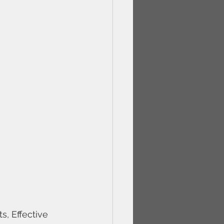
, Effective 