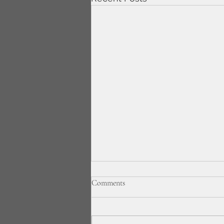
Comments