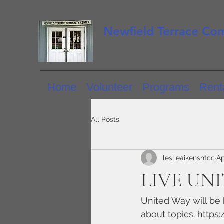
Newfield Terrace Co
Home
Volunteer
Programs
Renta
All Posts
leslieaikensntcc
Ap
LIVE UNIT
United Way will be 
about topics. https