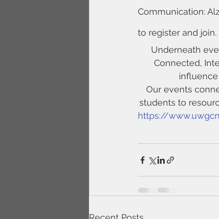
Communication: Alz
to register and join.
Underneath ever
Connected, Int
influence
Our events connec
students to resour
https://www.uwgcn
Recent Posts