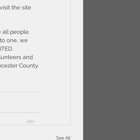
it the site 
all people. 
to one, we 
NITED.
olunteers and 
ucester County.
See All