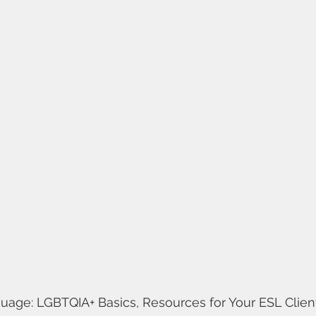
age: LGBTQIA+ Basics, Resources for Your ESL Clients