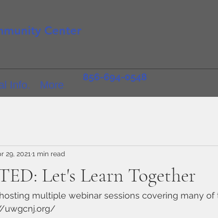
mmunity Center
856-694-0548
l Info.
More
r 29, 2021
1 min read
ED: Let's Learn Together
hosting multiple webinar sessions covering many of 
://uwgcnj.org/