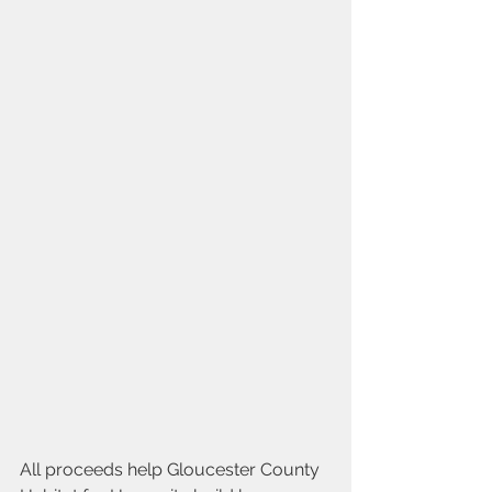
All proceeds help Gloucester County 