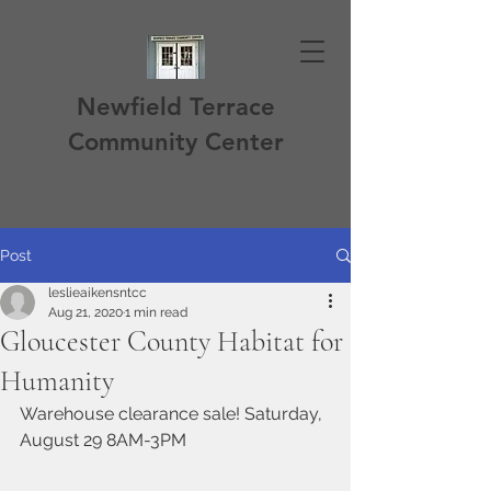
Newfield Terrace
Community Center
Post
leslieaikensntcc
Aug 21, 2020
1 min read
Gloucester County Habitat for
Humanity
Warehouse clearance sale! Saturday, 
August 29 8AM-3PM