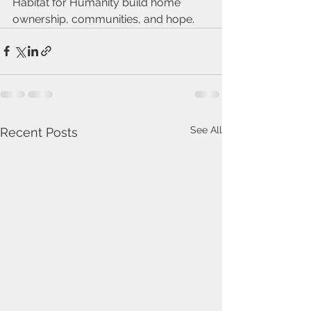
Habitat for Humanity build home 
ownership, communities, and hope.
See All
Recent Posts