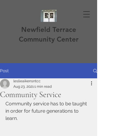
Newfield Terrace
Community Center
Post
leslieaikensntcc
Aug 23, 2021
1 min read
Community Service
Community service has to be taught 
in order for future generations to 
learn. 