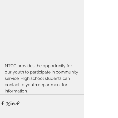
NTCC provides the opportunity for 
our youth to participate in community 
service. High school students can 
contact to youth department for 
information.