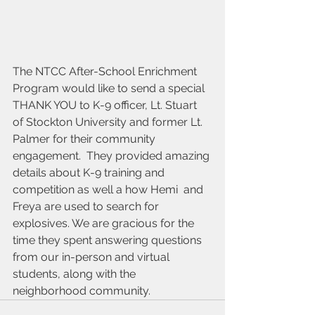
The NTCC After-School Enrichment 
Program would like to send a special 
THANK YOU to K-9 officer, Lt. Stuart 
of Stockton University and former Lt. 
Palmer for their community 
engagement.  They provided amazing 
details about K-9 training and 
competition as well a how Hemi  and 
Freya are used to search for 
explosives. We are gracious for the 
time they spent answering questions 
from our in-person and virtual 
students, along with the 
neighborhood community.