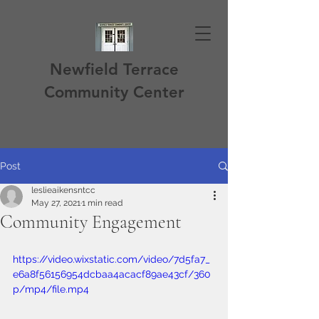
Newfield Terrace
Community Center
Post
leslieaikensntcc
May 27, 2021
1 min read
Community Engagement
https://video.wixstatic.com/video/7d5fa7_
e6a8f56156954dcbaa4acacf89ae43cf/360
p/mp4/file.mp4