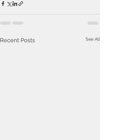
See All
Recent Posts