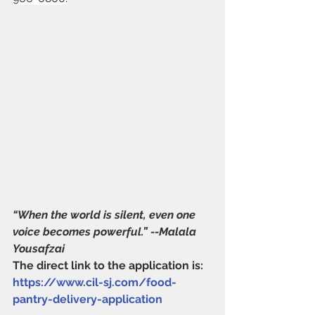
“When the world is silent, even one 
voice becomes powerful.” --Malala 
Yousafzai
The direct link to the application is: 
https://www.cil-sj.com/food-
pantry-delivery-application