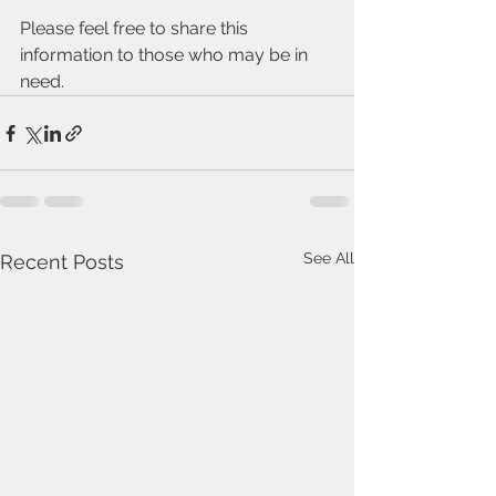
Please feel free to share this 
information to those who may be in 
need.
See All
Recent Posts