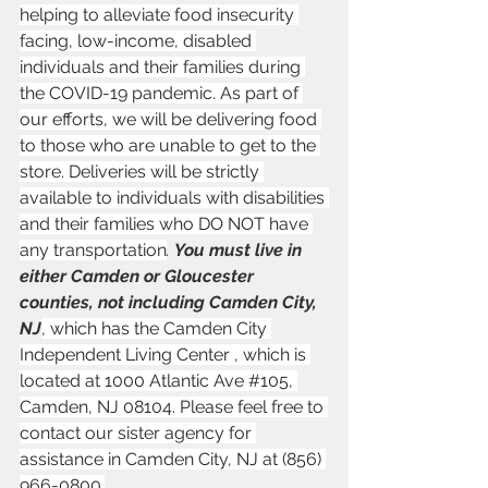
helping to alleviate food insecurity 
facing, low-income, disabled 
individuals and their families during 
the COVID-19 pandemic. As part of 
our efforts, we will be delivering food 
to those who are unable to get to the 
store. Deliveries will be strictly 
available to individuals with disabilities 
and their families who DO NOT have 
any transportation
. 
You must live in 
either Camden or Gloucester 
counties, not including Camden City, 
NJ
, which has the Camden City 
Independent Living Center , which is 
located at 1000 Atlantic Ave 
#105
, 
Camden, NJ 08104. Please feel free to 
contact our sister agency for 
assistance in Camden City, NJ at (856) 
966-0800.