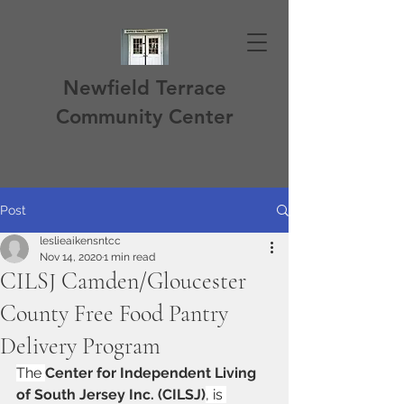
Newfield Terrace
Community Center
Post
leslieaikensntcc
Nov 14, 2020
1 min read
CILSJ Camden/Gloucester
County Free Food Pantry
Delivery Program
The 
Center for Independent Living 
of South Jersey Inc. (CILSJ)
, is 