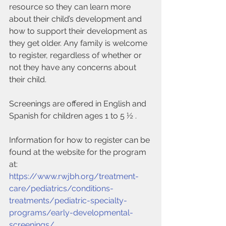
resource so they can learn more 
about their child’s development and 
how to support their development as 
they get older. Any family is welcome 
to register, regardless of whether or 
not they have any concerns about 
their child.
Screenings are offered in English and 
Spanish for children ages 1 to 5 ½ .
Information for how to register can be 
found at the website for the program 
at:
https://www.rwjbh.org/treatment-
care/pediatrics/conditions-
treatments/pediatric-specialty-
programs/early-developmental-
screenings/