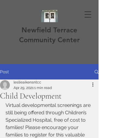
Newfield Terrace
Community Center
Post
leslieaikensntcc
Apr 29, 2021
1 min read
Child Development
Virtual developmental screenings are 
still being offered through Children’s 
Specialized Hospital, free of cost to 
families! Please encourage your 
families to register for this valuable 