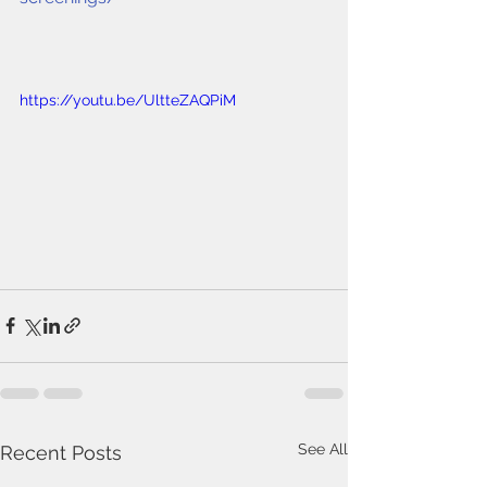
https://youtu.be/UltteZAQPiM
See All
Recent Posts