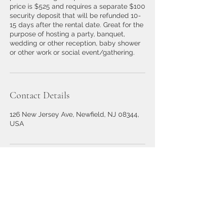
price is $525 and requires a separate $100
security deposit that will be refunded 10-
15 days after the rental date. Great for the
purpose of hosting a party, banquet,
wedding or other reception, baby shower
or other work or social event/gathering.
Contact Details
126 New Jersey Ave, Newfield, NJ 08344,
USA
126 New Jersey Ave,
Newfield, NJ 08344