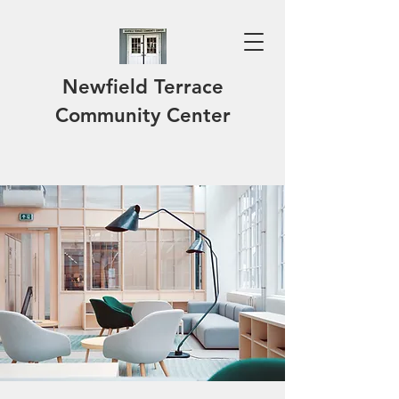
Newfield Terrace
Community Center