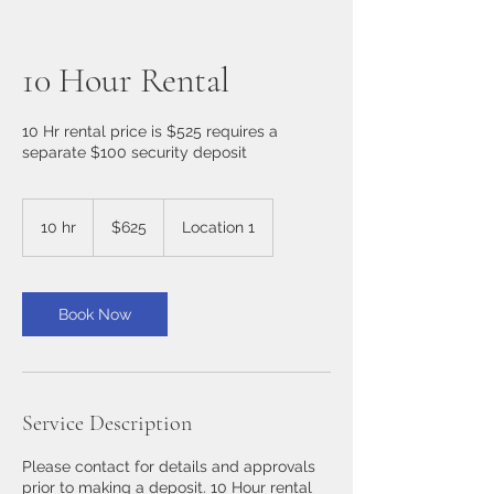
10 Hour Rental
10 Hr rental price is $525 requires a
separate $100 security deposit
625
US
10 hr
1
$625
Location 1
dollars
0
h
r
Book Now
Service Description
Please contact for details and approvals
prior to making a deposit. 10 Hour rental