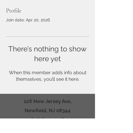
Profile
Join date: Apr 20, 2026
There’s nothing to show
here yet
When this member adds info about
themselves, you’ll see it here.
126 New Jersey Ave,
Newfield, NJ 08344
856-694-0548
Mail to: